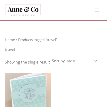
Skip
to
content
Home
/ Products tagged “travel”
travel
Showing the single result