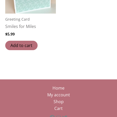
Greeting Card
Smiles for Miles
$
5.99
Add to cart
Home
My account
Shop
Cart