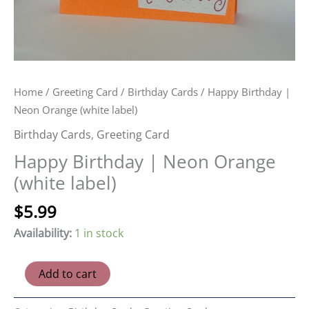
Home
/
Greeting Card
/
Birthday Cards
/ Happy Birthday |
Neon Orange (white label)
Birthday Cards
,
Greeting Card
Happy Birthday | Neon Orange
(white label)
$
5.99
Availability:
1 in stock
Happy
Add to cart
Birthday
|