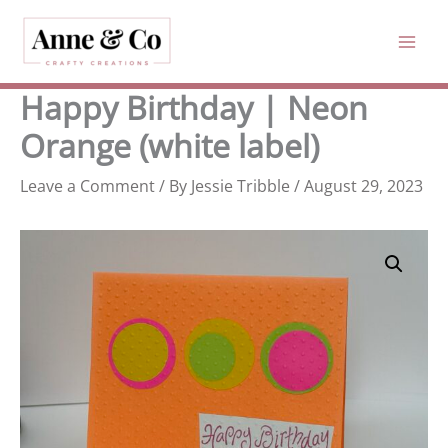
Skip
to
content
Happy Birthday | Neon
Orange (white label)
Leave a Comment
/ By
Jessie Tribble
/
August 29, 2023