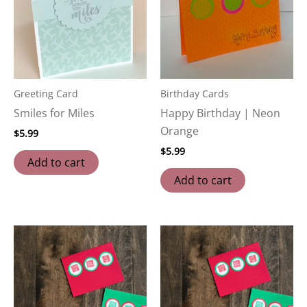
Greeting Card
Birthday Cards
Smiles for Miles
Happy Birthday | Neon
Orange
$
5.99
$
5.99
Add to cart
Add to cart