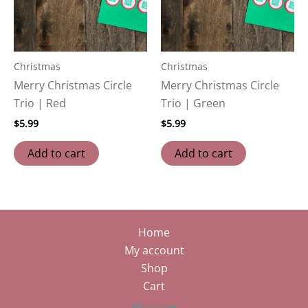
Christmas
Christmas
Merry Christmas Circle
Merry Christmas Circle
Trio | Red
Trio | Green
$
5.99
$
5.99
Add to cart
Add to cart
Home
My account
Shop
Cart